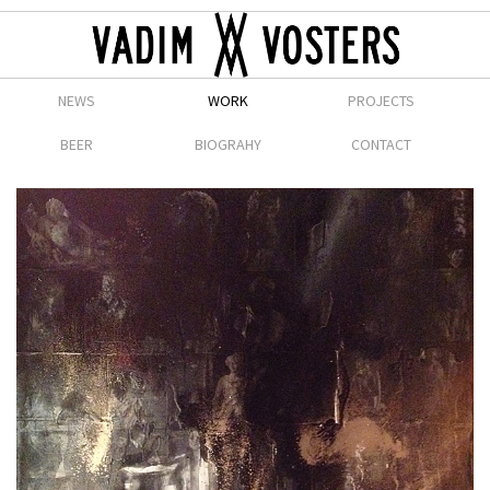
NEWS
WORK
PROJECTS
BEER
BIOGRAHY
CONTACT