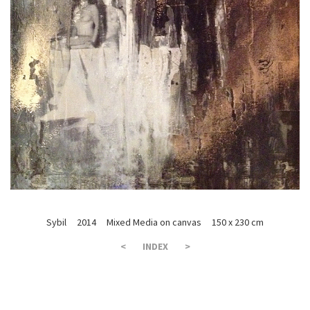
Sybil 2014 Mixed Media on canvas 150 x 230 cm
<
INDEX
>