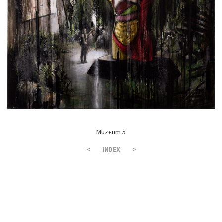
Muzeum 5
<
INDEX
>