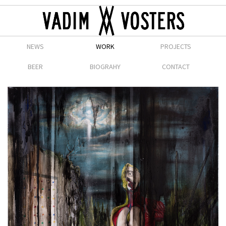
NEWS
WORK
PROJECTS
BEER
BIOGRAHY
CONTACT