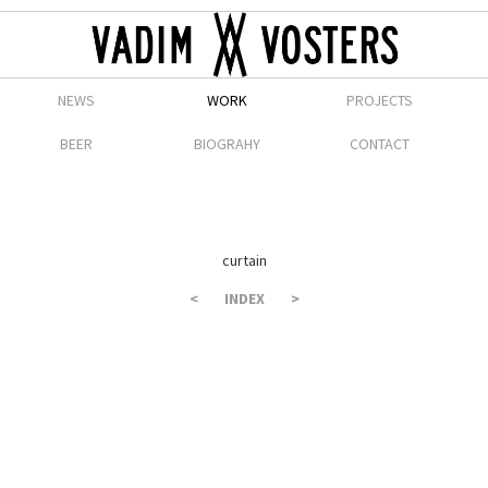
NEWS
WORK
PROJECTS
BEER
BIOGRAHY
CONTACT
curtain
<
INDEX
>