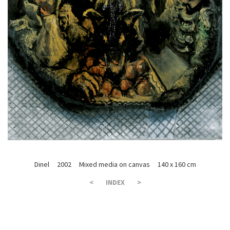
Dinel 2002 Mixed media on canvas 140 x 160 cm
<
INDEX
>