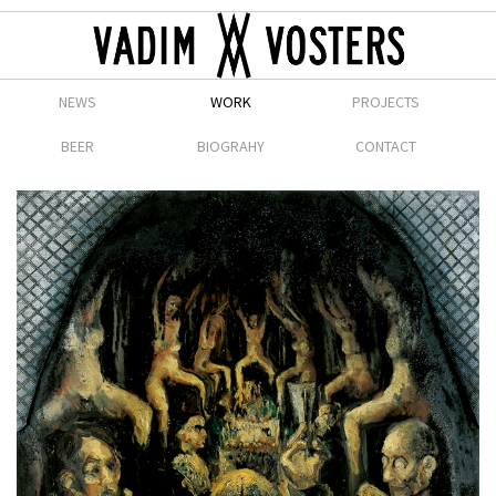
NEWS
WORK
PROJECTS
BEER
BIOGRAHY
CONTACT