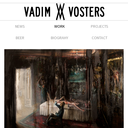
NEWS
WORK
PROJECTS
BEER
BIOGRAHY
CONTACT