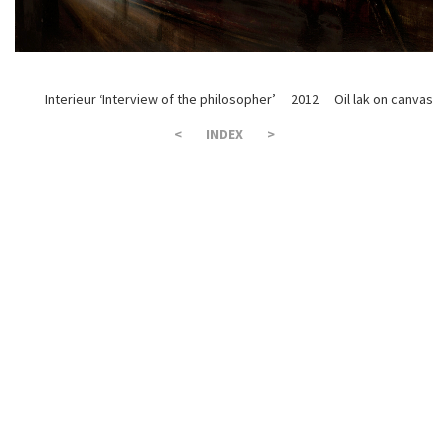
Interieur ‘Interview of the philosopher’ 2012 Oil lak on canvas 
<
INDEX
>