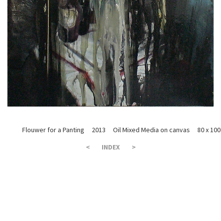
Flouwer for a Panting 2013 Oil Mixed Media on canvas 80 x 100
<
INDEX
>