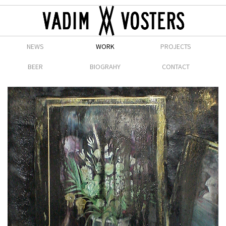
NEWS
WORK
PROJECTS
BEER
BIOGRAHY
CONTACT